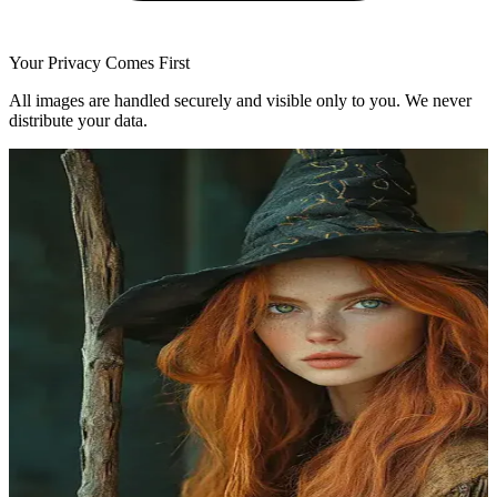
Your Privacy Comes First
All images are handled securely and visible only to you. We never
distribute your data.