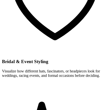
Bridal & Event Styling
Visualize how different hats, fascinators, or headpieces look for
weddings, racing events, and formal occasions before deciding.