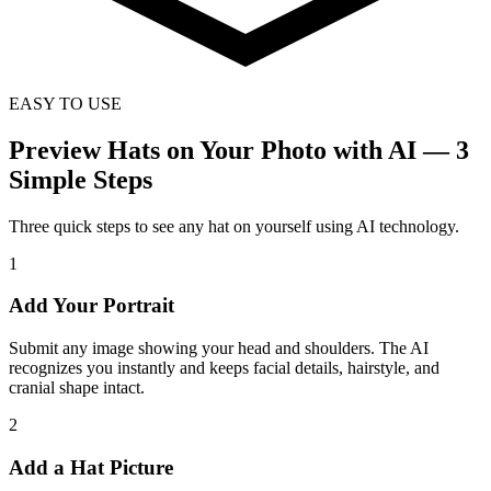
EASY TO USE
Preview Hats on Your Photo with AI — 3
Simple Steps
Three quick steps to see any hat on yourself using AI technology.
1
Add Your Portrait
Submit any image showing your head and shoulders. The AI
recognizes you instantly and keeps facial details, hairstyle, and
cranial shape intact.
2
Add a Hat Picture