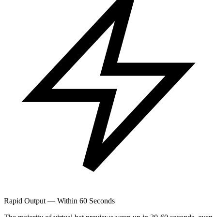
Rapid Output — Within 60 Seconds