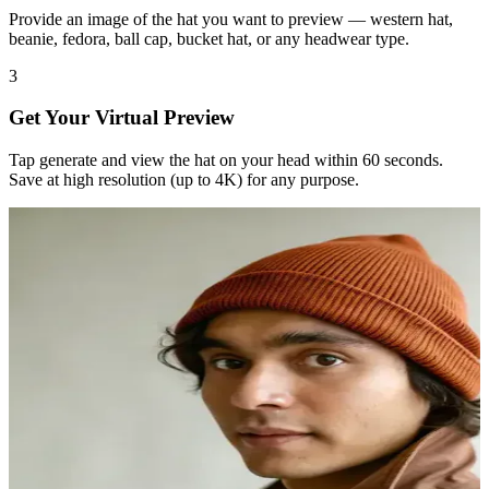
Provide an image of the hat you want to preview — western hat,
beanie, fedora, ball cap, bucket hat, or any headwear type.
3
Get Your Virtual Preview
Tap generate and view the hat on your head within 60 seconds.
Save at high resolution (up to 4K) for any purpose.