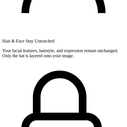
Hair & Face Stay Untouched
Your facial features, hairstyle, and expression remain unchanged.
Only the hat is layered onto your image.