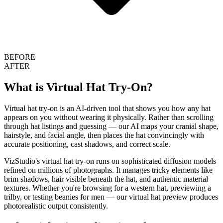
BEFORE
AFTER
What is Virtual Hat Try-On?
Virtual hat try-on is an AI-driven tool that shows you how any hat
appears on you without wearing it physically. Rather than scrolling
through hat listings and guessing — our AI maps your cranial shape,
hairstyle, and facial angle, then places the hat convincingly with
accurate positioning, cast shadows, and correct scale.
VizStudio's virtual hat try-on runs on sophisticated diffusion models
refined on millions of photographs. It manages tricky elements like
brim shadows, hair visible beneath the hat, and authentic material
textures. Whether you're browsing for a western hat, previewing a
trilby, or testing beanies for men — our virtual hat preview produces
photorealistic output consistently.