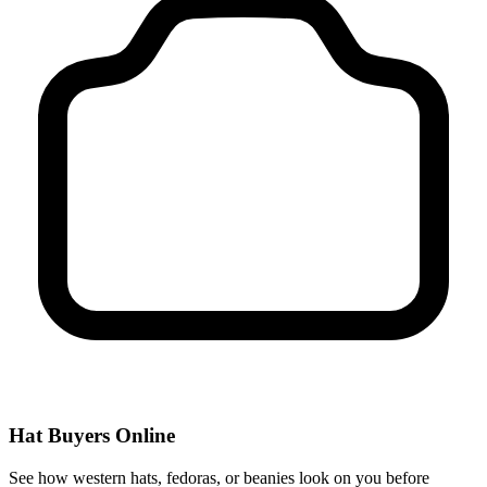
Hat Buyers Online
See how western hats, fedoras, or beanies look on you before