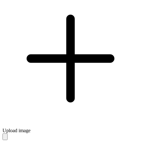
Upload image