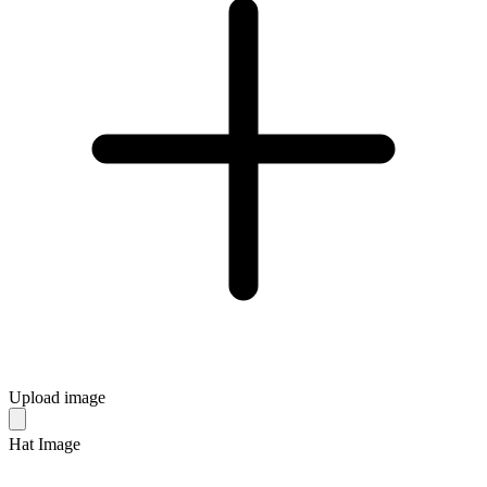
Upload image
Hat Image