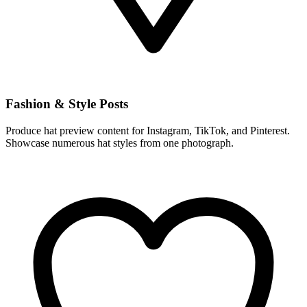
Fashion & Style Posts
Produce hat preview content for Instagram, TikTok, and Pinterest.
Showcase numerous hat styles from one photograph.