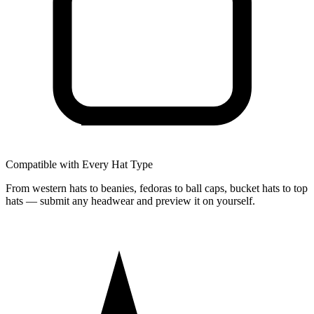
Compatible with Every Hat Type
From western hats to beanies, fedoras to ball caps, bucket hats to top
hats — submit any headwear and preview it on yourself.