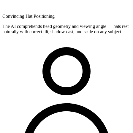
Convincing Hat Positioning
The AI comprehends head geometry and viewing angle — hats rest
naturally with correct tilt, shadow cast, and scale on any subject.