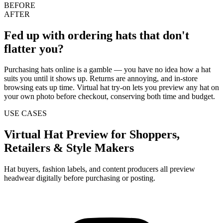
BEFORE
AFTER
Fed up with ordering hats that don't
flatter you?
Purchasing hats online is a gamble — you have no idea how a hat
suits you until it shows up. Returns are annoying, and in-store
browsing eats up time. Virtual hat try-on lets you preview any hat on
your own photo before checkout, conserving both time and budget.
USE CASES
Virtual Hat Preview for Shoppers,
Retailers & Style Makers
Hat buyers, fashion labels, and content producers all preview
headwear digitally before purchasing or posting.