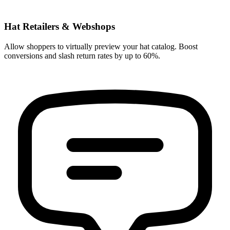
Hat Retailers & Webshops
Allow shoppers to virtually preview your hat catalog. Boost
conversions and slash return rates by up to 60%.