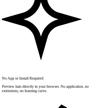
No App or Install Required
Preview hats directly in your browser. No application, no
extensions, no learning curve.