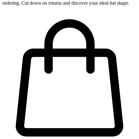
ordering. Cut down on returns and discover your ideal hat shape.