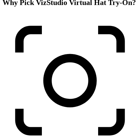
Why Pick VizStudio Virtual Hat Try-On?