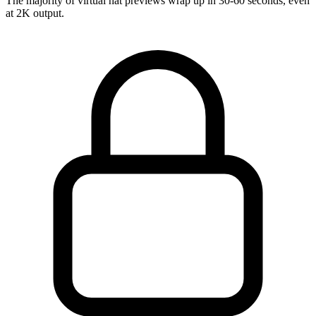
The majority of virtual hat previews wrap up in 30-60 seconds, even
at 2K output.