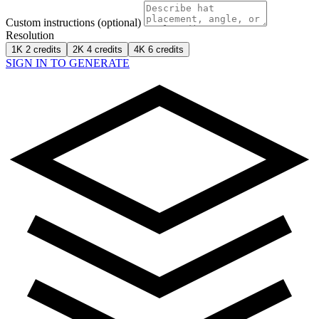
Custom instructions (optional)
Resolution
1K
2 credits
2K
4 credits
4K
6 credits
SIGN IN TO GENERATE