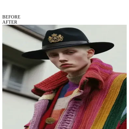
BEFORE
AFTER