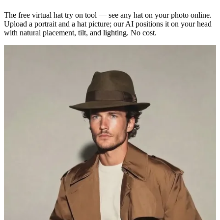
The free virtual hat try on tool — see any hat on your photo online.
Upload a portrait and a hat picture; our AI positions it on your head
with natural placement, tilt, and lighting. No cost.