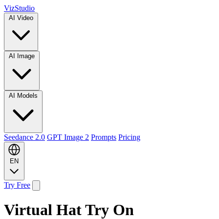
VizStudio
AI Video
AI Image
AI Models
Seedance 2.0
GPT Image 2
Prompts
Pricing
EN
Try Free
Virtual Hat Try On