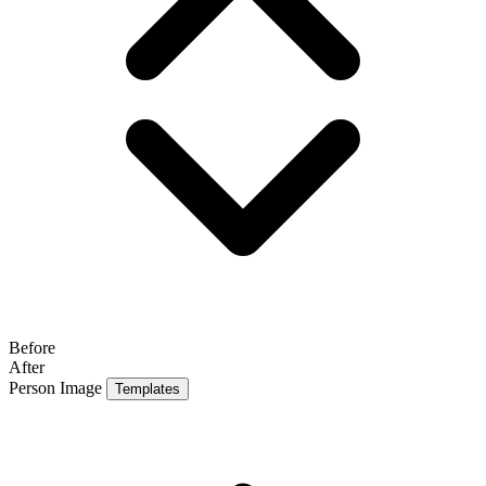
Before
After
Person Image
Templates