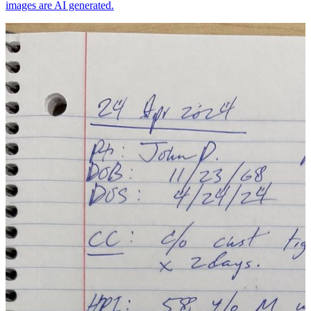
images are AI generated.