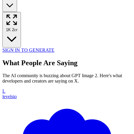
1K
2cr
SIGN IN TO GENERATE
What People Are Saying
The AI community is buzzing about GPT Image 2. Here's what
developers and creators are saying on X.
L
levelsio