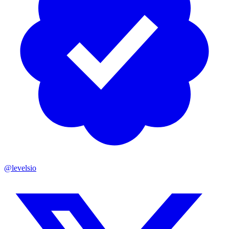
@levelsio