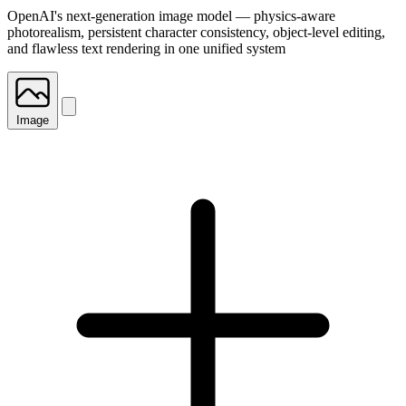
OpenAI's next-generation image model — physics-aware
photorealism, persistent character consistency, object-level editing,
and flawless text rendering in one unified system
Image