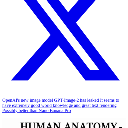
OpenAI's new image model GPT-Image-2 has leaked It seems to
have extremely good world knowledge and great text rendering
Possibly better than Nano Banana Pro