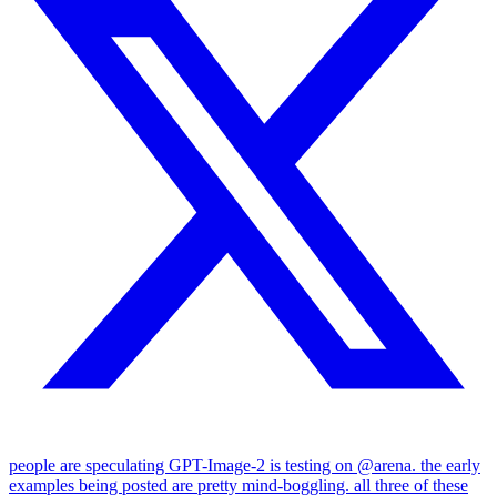
people are speculating GPT-Image-2 is testing on @arena. the early
examples being posted are pretty mind-boggling. all three of these