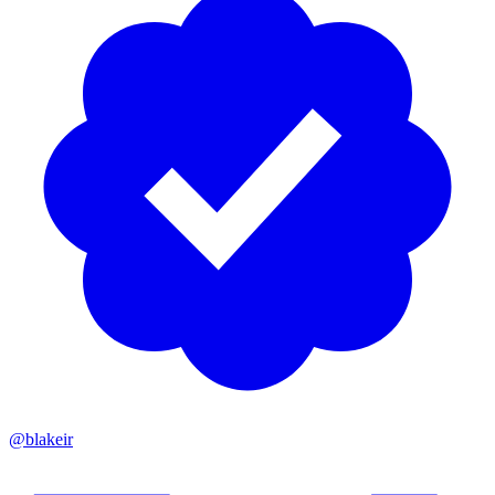
@blakeir