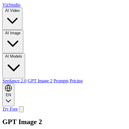
VizStudio
AI Video
AI Image
AI Models
Seedance 2.0
GPT Image 2
Prompts
Pricing
EN
Try Free
GPT Image 2