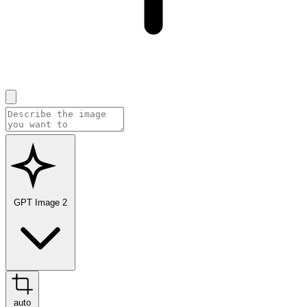
GPT Image 2
auto