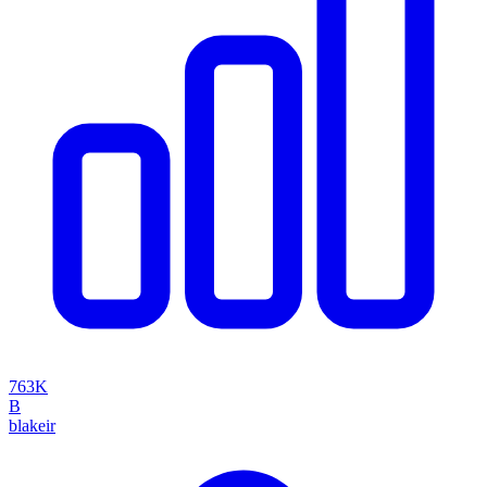
763K
B
blakeir