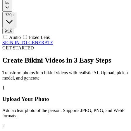
5s
720p
9:16
Audio
Fixed Lens
SIGN IN TO GENERATE
GET STARTED
Create Bikini Videos in 3 Easy Steps
Transform photos into bikini videos with realistic AI. Upload, pick a
model, and generate.
1
Upload Your Photo
Add a clear photo of the person. Supports JPEG, PNG, and WebP
formats.
2