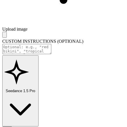
Upload image
CUSTOM INSTRUCTIONS (OPTIONAL)
Seedance 1.5 Pro