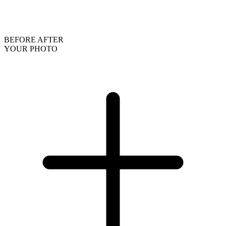
BEFORE
AFTER
YOUR PHOTO