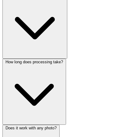
How long does processing take?
Does it work with any photo?