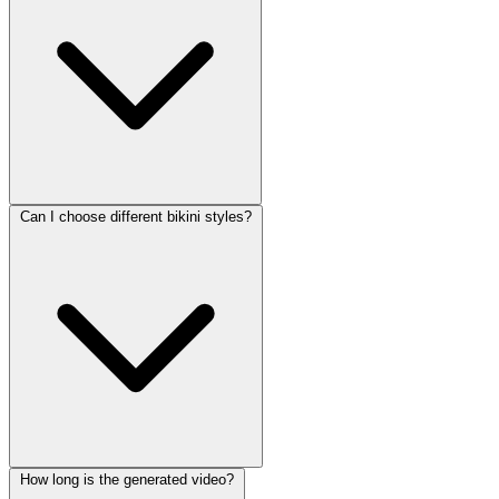
Can I choose different bikini styles?
How long is the generated video?