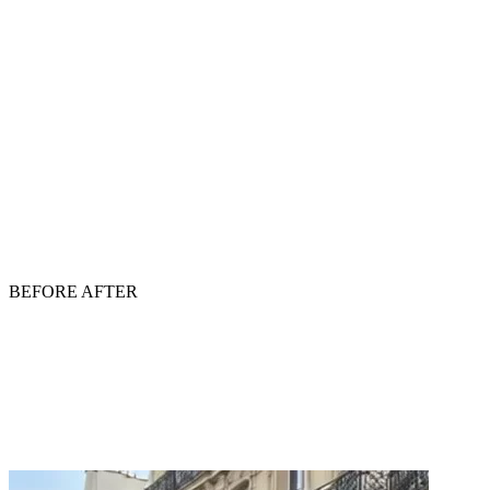
BEFORE
AFTER