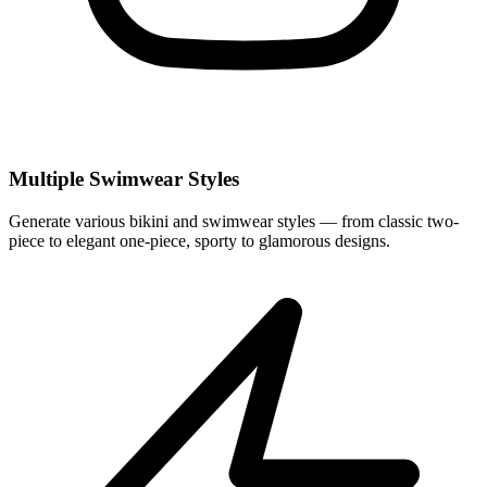
Multiple Swimwear Styles
Generate various bikini and swimwear styles — from classic two-
piece to elegant one-piece, sporty to glamorous designs.