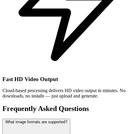
Fast HD Video Output
Cloud-based processing delivers HD video output in minutes. No
downloads, no installs — just upload and generate.
Frequently Asked Questions
What image formats are supported?