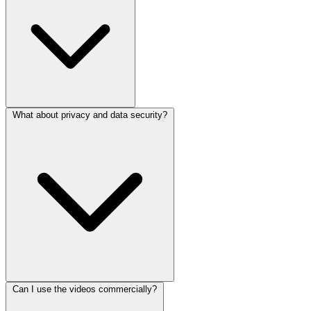
What about privacy and data security?
Can I use the videos commercially?