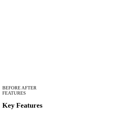
BEFORE
AFTER
FEATURES
Key Features