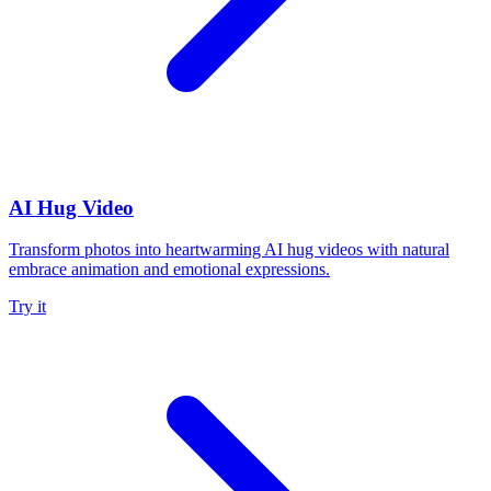
AI Hug Video
Transform photos into heartwarming AI hug videos with natural
embrace animation and emotional expressions.
Try it