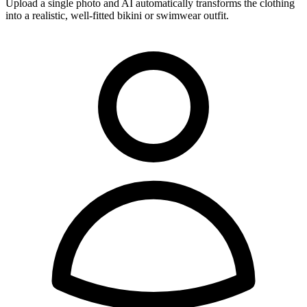
Upload a single photo and AI automatically transforms the clothing
into a realistic, well-fitted bikini or swimwear outfit.