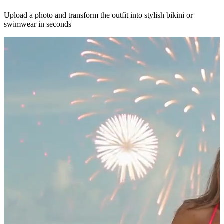
Upload a photo and transform the outfit into stylish bikini or
swimwear in seconds