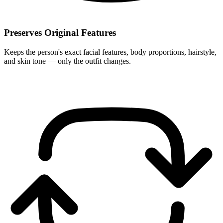
Preserves Original Features
Keeps the person's exact facial features, body proportions, hairstyle,
and skin tone — only the outfit changes.