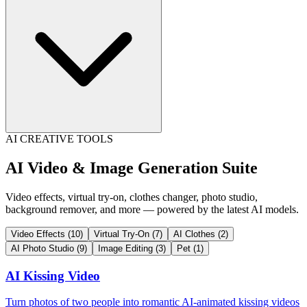
AI CREATIVE TOOLS
AI Video & Image Generation Suite
Video effects, virtual try-on, clothes changer, photo studio,
background remover, and more — powered by the latest AI models.
Video Effects
(10)
Virtual Try-On
(7)
AI Clothes
(2)
AI Photo Studio
(9)
Image Editing
(3)
Pet
(1)
AI Kissing Video
Turn photos of two people into romantic AI-animated kissing videos