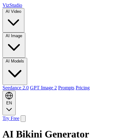
VizStudio
AI Video
AI Image
AI Models
Seedance 2.0
GPT Image 2
Prompts
Pricing
EN
Try Free
AI Bikini Generator