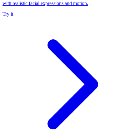
with realistic facial expressions and motion.
Try it