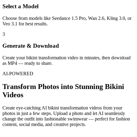
Select a Model
Choose from models like Seedance 1.5 Pro, Wan 2.6, Kling 3.0, or
Veo 3.1 for best results.
3
Generate & Download
Create your bikini transformation video in minutes, then download
as MP4 — ready to share.
AI-POWERED
Transform Photos into Stunning Bikini
Videos
Create eye-catching AI bikini transformation videos from your
photos in just a few steps. Upload a photo and let AI seamlessly
change the outfit into fashionable swimwear — perfect for fashion
content, social media, and creative projects.