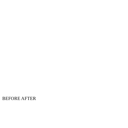
BEFORE
AFTER