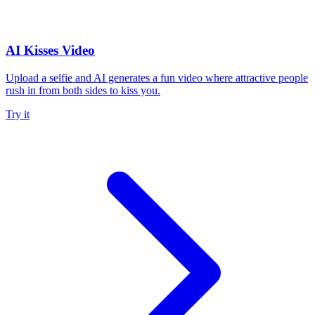
AI Kisses Video
Upload a selfie and AI generates a fun video where attractive people
rush in from both sides to kiss you.
Try it