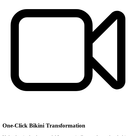
One-Click Bikini Transformation