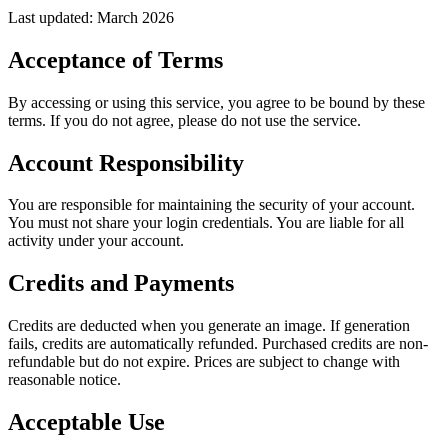
Last updated: March 2026
Acceptance of Terms
By accessing or using this service, you agree to be bound by these
terms. If you do not agree, please do not use the service.
Account Responsibility
You are responsible for maintaining the security of your account.
You must not share your login credentials. You are liable for all
activity under your account.
Credits and Payments
Credits are deducted when you generate an image. If generation
fails, credits are automatically refunded. Purchased credits are non-
refundable but do not expire. Prices are subject to change with
reasonable notice.
Acceptable Use