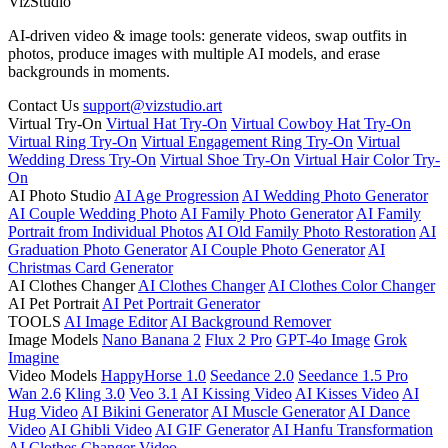
VizStudio
AI-driven video & image tools: generate videos, swap outfits in
photos, produce images with multiple AI models, and erase
backgrounds in moments.
Contact Us
support@vizstudio.art
Virtual Try-On
Virtual Hat Try-On
Virtual Cowboy Hat Try-On
Virtual Ring Try-On
Virtual Engagement Ring Try-On
Virtual
Wedding Dress Try-On
Virtual Shoe Try-On
Virtual Hair Color Try-
On
AI Photo Studio
AI Age Progression
AI Wedding Photo Generator
AI Couple Wedding Photo
AI Family Photo Generator
AI Family
Portrait from Individual Photos
AI Old Family Photo Restoration
AI
Graduation Photo Generator
AI Couple Photo Generator
AI
Christmas Card Generator
AI Clothes Changer
AI Clothes Changer
AI Clothes Color Changer
AI Pet Portrait
AI Pet Portrait Generator
TOOLS
AI Image Editor
AI Background Remover
Image Models
Nano Banana 2
Flux 2 Pro
GPT-4o Image
Grok
Imagine
Video Models
HappyHorse 1.0
Seedance 2.0
Seedance 1.5 Pro
Wan 2.6
Kling 3.0
Veo 3.1
AI Kissing Video
AI Kisses Video
AI
Hug Video
AI Bikini Generator
AI Muscle Generator
AI Dance
Video
AI Ghibli Video
AI GIF Generator
AI Hanfu Transformation
AI Clothes Changer Video