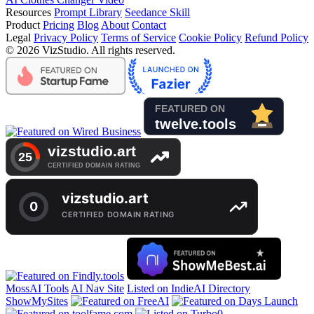
Resources
Prompt Library
Seedance Skill
Product
Pricing
Blog
About
Contact
Legal
Privacy Policy
Terms of Service
Cookie Policy
Refund Policy
© 2026 VizStudio. All rights reserved.
MossAI Tools
AI Nav Site
Listed on IndieAI Directory
ShowMySites