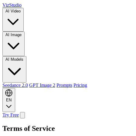
VizStudio
AI Video
AI Image
AI Models
Seedance 2.0
GPT Image 2
Prompts
Pricing
EN
Try Free
Terms of Service