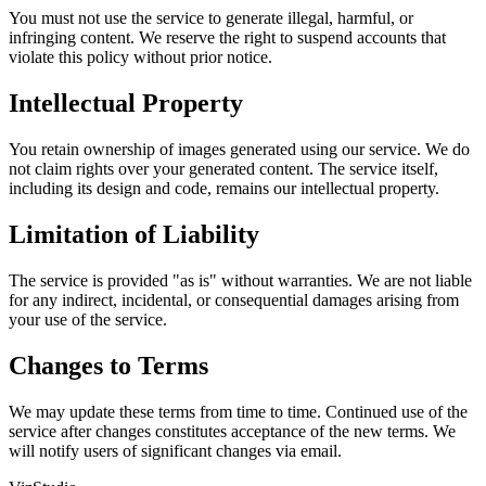
You must not use the service to generate illegal, harmful, or
infringing content. We reserve the right to suspend accounts that
violate this policy without prior notice.
Intellectual Property
You retain ownership of images generated using our service. We do
not claim rights over your generated content. The service itself,
including its design and code, remains our intellectual property.
Limitation of Liability
The service is provided "as is" without warranties. We are not liable
for any indirect, incidental, or consequential damages arising from
your use of the service.
Changes to Terms
We may update these terms from time to time. Continued use of the
service after changes constitutes acceptance of the new terms. We
will notify users of significant changes via email.