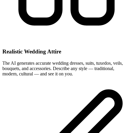
Realistic Wedding Attire
The AI generates accurate wedding dresses, suits, tuxedos, veils,
bouquets, and accessories. Describe any style — traditional,
modern, cultural — and see it on you.