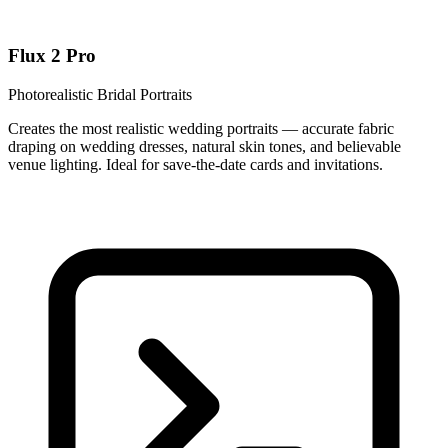
Flux 2 Pro
Photorealistic Bridal Portraits
Creates the most realistic wedding portraits — accurate fabric
draping on wedding dresses, natural skin tones, and believable
venue lighting. Ideal for save-the-date cards and invitations.