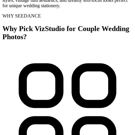
styles, vintage film aesthetics, and dreamy soft-focus looks perfect
for unique wedding stationery.
WHY SEEDANCE
Why Pick VizStudio for Couple Wedding
Photos?