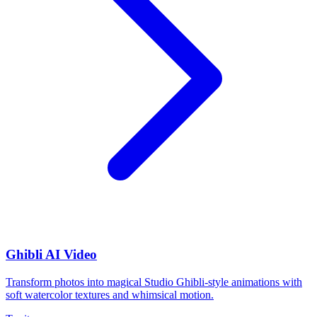
Ghibli AI Video
Transform photos into magical Studio Ghibli-style animations with
soft watercolor textures and whimsical motion.