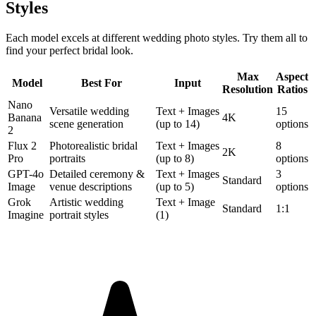
Styles
Each model excels at different wedding photo styles. Try them all to
find your perfect bridal look.
Max
Aspect
Model
Best For
Input
Resolution
Ratios
Nano
Versatile wedding
Text + Images
15
Banana
4K
scene generation
(up to 14)
options
2
Flux 2
Photorealistic bridal
Text + Images
8
2K
Pro
portraits
(up to 8)
options
GPT-4o
Detailed ceremony &
Text + Images
3
Standard
Image
venue descriptions
(up to 5)
options
Grok
Artistic wedding
Text + Image
Standard
1:1
Imagine
portrait styles
(1)