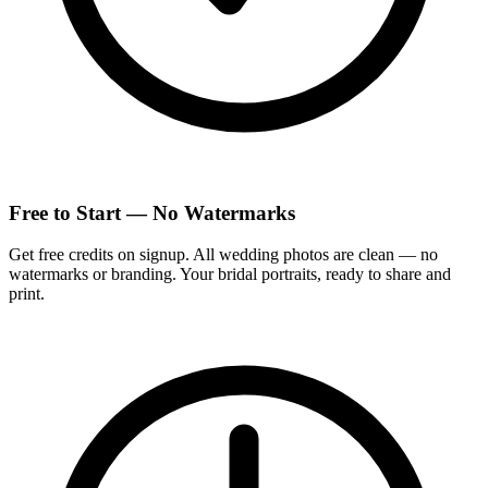
Free to Start — No Watermarks
Get free credits on signup. All wedding photos are clean — no
watermarks or branding. Your bridal portraits, ready to share and
print.