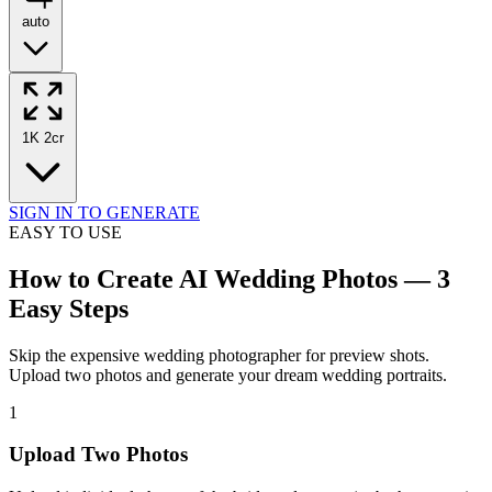
auto
1K
2cr
SIGN IN TO GENERATE
EASY TO USE
How to Create AI Wedding Photos — 3
Easy Steps
Skip the expensive wedding photographer for preview shots.
Upload two photos and generate your dream wedding portraits.
1
Upload Two Photos