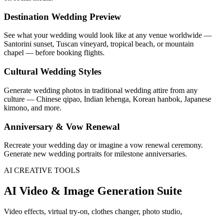
Destination Wedding Preview
See what your wedding would look like at any venue worldwide —
Santorini sunset, Tuscan vineyard, tropical beach, or mountain
chapel — before booking flights.
Cultural Wedding Styles
Generate wedding photos in traditional wedding attire from any
culture — Chinese qipao, Indian lehenga, Korean hanbok, Japanese
kimono, and more.
Anniversary & Vow Renewal
Recreate your wedding day or imagine a vow renewal ceremony.
Generate new wedding portraits for milestone anniversaries.
AI CREATIVE TOOLS
AI Video & Image Generation Suite
Video effects, virtual try-on, clothes changer, photo studio,