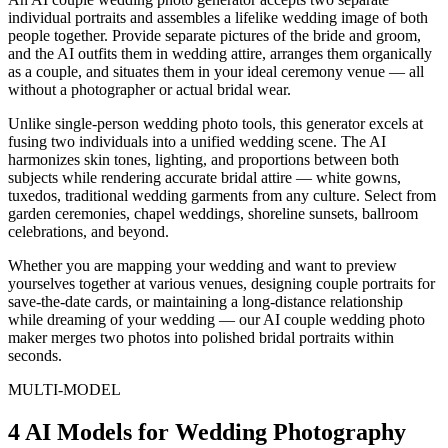
individual portraits and assembles a lifelike wedding image of both
people together. Provide separate pictures of the bride and groom,
and the AI outfits them in wedding attire, arranges them organically
as a couple, and situates them in your ideal ceremony venue — all
without a photographer or actual bridal wear.
Unlike single-person wedding photo tools, this generator excels at
fusing two individuals into a unified wedding scene. The AI
harmonizes skin tones, lighting, and proportions between both
subjects while rendering accurate bridal attire — white gowns,
tuxedos, traditional wedding garments from any culture. Select from
garden ceremonies, chapel weddings, shoreline sunsets, ballroom
celebrations, and beyond.
Whether you are mapping your wedding and want to preview
yourselves together at various venues, designing couple portraits for
save-the-date cards, or maintaining a long-distance relationship
while dreaming of your wedding — our AI couple wedding photo
maker merges two photos into polished bridal portraits within
seconds.
MULTI-MODEL
4 AI Models for Wedding Photography