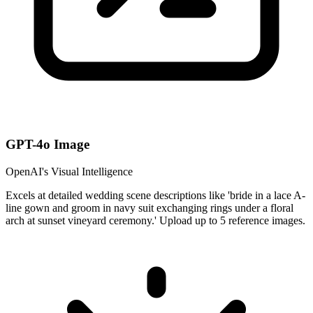
GPT-4o Image
OpenAI's Visual Intelligence
Excels at detailed wedding scene descriptions like 'bride in a lace A-
line gown and groom in navy suit exchanging rings under a floral
arch at sunset vineyard ceremony.' Upload up to 5 reference images.