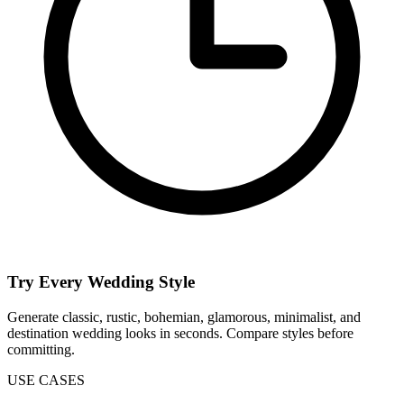
Try Every Wedding Style
Generate classic, rustic, bohemian, glamorous, minimalist, and
destination wedding looks in seconds. Compare styles before
committing.
USE CASES