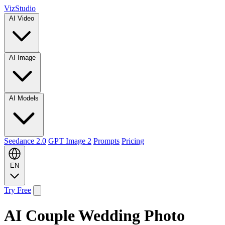
VizStudio
AI Video
AI Image
AI Models
Seedance 2.0
GPT Image 2
Prompts
Pricing
EN
Try Free
AI Couple Wedding Photo