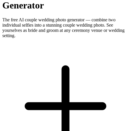
Generator
The free AI couple wedding photo generator — combine two
individual selfies into a stunning couple wedding photo. See
yourselves as bride and groom at any ceremony venue or wedding
setting.