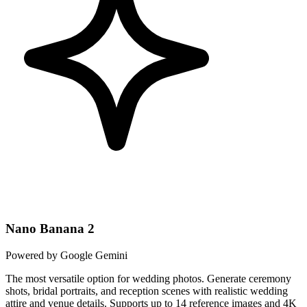
Nano Banana 2
Powered by Google Gemini
The most versatile option for wedding photos. Generate ceremony
shots, bridal portraits, and reception scenes with realistic wedding
attire and venue details. Supports up to 14 reference images and 4K