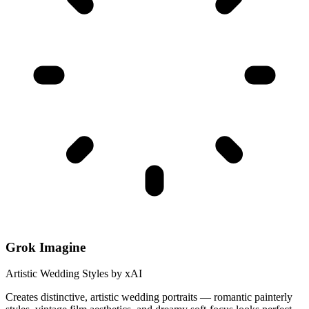
Grok Imagine
Artistic Wedding Styles by xAI
Creates distinctive, artistic wedding portraits — romantic painterly