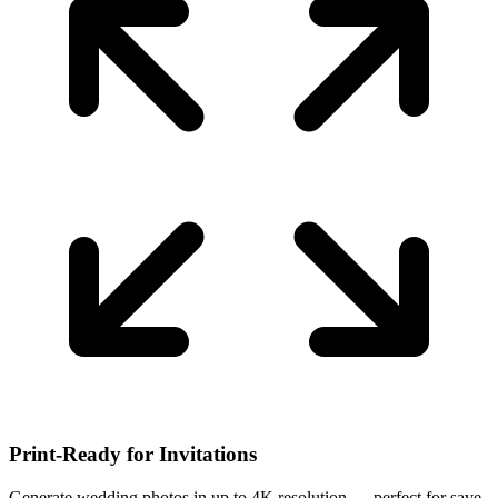
Print-Ready for Invitations
Generate wedding photos in up to 4K resolution — perfect for save-