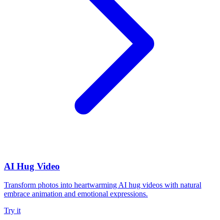
AI Hug Video
Transform photos into heartwarming AI hug videos with natural
embrace animation and emotional expressions.
Try it