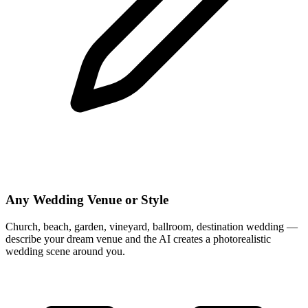
Any Wedding Venue or Style
Church, beach, garden, vineyard, ballroom, destination wedding —
describe your dream venue and the AI creates a photorealistic
wedding scene around you.