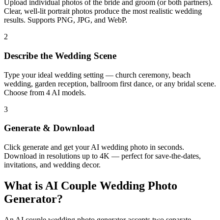
Upload individual photos of the bride and groom (or both partners).
Clear, well-lit portrait photos produce the most realistic wedding
results. Supports PNG, JPG, and WebP.
2
Describe the Wedding Scene
Type your ideal wedding setting — church ceremony, beach
wedding, garden reception, ballroom first dance, or any bridal scene.
Choose from 4 AI models.
3
Generate & Download
Click generate and get your AI wedding photo in seconds.
Download in resolutions up to 4K — perfect for save-the-dates,
invitations, and wedding decor.
What is AI Couple Wedding Photo
Generator?
An AI couple wedding photo generator accepts two separate