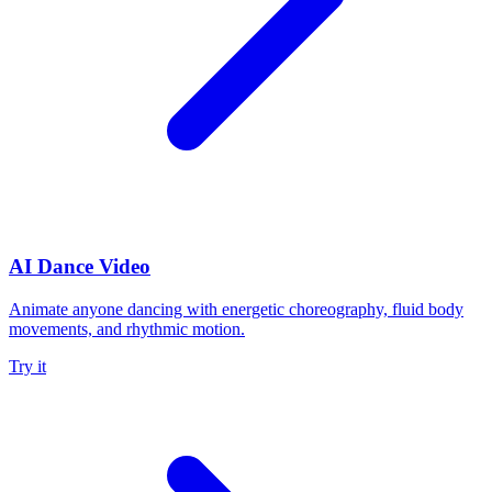
AI Dance Video
Animate anyone dancing with energetic choreography, fluid body
movements, and rhythmic motion.
Try it