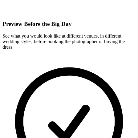
Preview Before the Big Day
See what you would look like at different venues, in different
wedding styles, before booking the photographer or buying the
dress.