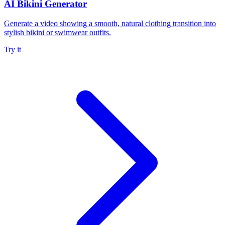
AI Bikini Generator
Generate a video showing a smooth, natural clothing transition into
stylish bikini or swimwear outfits.
Try it