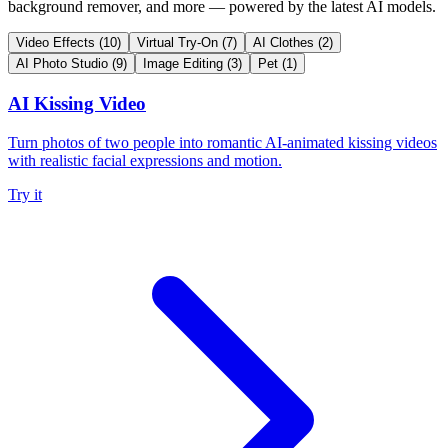
background remover, and more — powered by the latest AI models.
Video Effects
(10)
Virtual Try-On
(7)
AI Clothes
(2)
AI Photo Studio
(9)
Image Editing
(3)
Pet
(1)
AI Kissing Video
Turn photos of two people into romantic AI-animated kissing videos
with realistic facial expressions and motion.
Try it