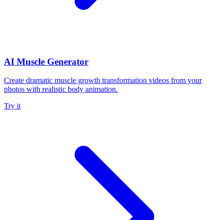
AI Muscle Generator
Create dramatic muscle growth transformation videos from your
photos with realistic body animation.
Try it