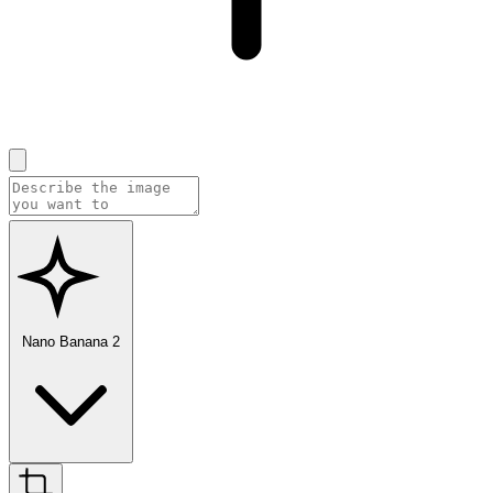
Nano Banana 2