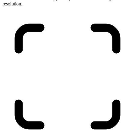
resolution.