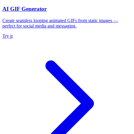
AI GIF Generator
Create seamless looping animated GIFs from static images —
perfect for social media and messaging.
Try it