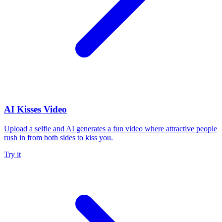
AI Kisses Video
Upload a selfie and AI generates a fun video where attractive people
rush in from both sides to kiss you.
Try it