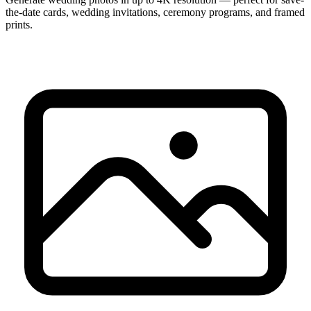
the-date cards, wedding invitations, ceremony programs, and framed
prints.