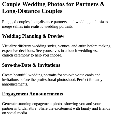
Couple Wedding Photos for Partners &
Long-Distance Couples
Engaged couples, long-distance partners, and wedding enthusiasts
merge selfies into realistic wedding portraits.
Wedding Planning & Preview
Visualize different wedding styles, venues, and attire before making
expensive decisions. See yourselves in a beach wedding vs. a
church ceremony to help you choose.
Save-the-Date & Invitations
Create beautiful wedding portraits for save-the-date cards and
invitations before the professional photoshoot. Perfect for early
announcements.
Engagement Announcements
Generate stunning engagement photos showing you and your
partner in bridal attire. Share the excitement with family and friends
on social media.