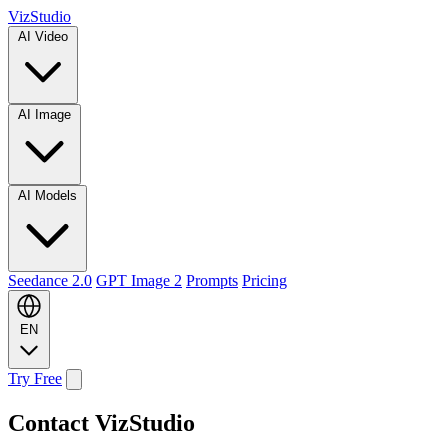
VizStudio
AI Video
AI Image
AI Models
Seedance 2.0
GPT Image 2
Prompts
Pricing
EN
Try Free
Contact VizStudio