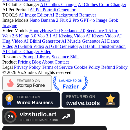
AI Clothes Changer
AI Clothes Changer
AI Clothes Color Changer
AI Pet Portrait
AI Pet Portrait Generator
TOOLS
AI Image Editor
AI Background Remover
Image Models
Nano Banana 2
Flux 2 Pro
GPT-4o Image
Grok
Imagine
Video Models
HappyHorse 1.0
Seedance 2.0
Seedance 1.5 Pro
Wan 2.6
Kling 3.0
Veo 3.1
AI Kissing Video
AI Kisses Video
AI
Hug Video
AI Bikini Generator
AI Muscle Generator
AI Dance
Video
AI Ghibli Video
AI GIF Generator
AI Hanfu Transformation
AI Clothes Changer Video
Resources
Prompt Library
Seedance Skill
Product
Pricing
Blog
About
Contact
Legal
Privacy Policy
Terms of Service
Cookie Policy
Refund Policy
© 2026 VizStudio. All rights reserved.