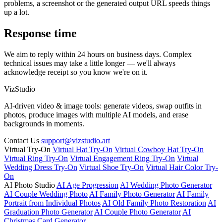
problems, a screenshot or the generated output URL speeds things
up a lot.
Response time
We aim to reply within 24 hours on business days. Complex
technical issues may take a little longer — we'll always
acknowledge receipt so you know we're on it.
VizStudio
AI-driven video & image tools: generate videos, swap outfits in
photos, produce images with multiple AI models, and erase
backgrounds in moments.
Contact Us
support@vizstudio.art
Virtual Try-On
Virtual Hat Try-On
Virtual Cowboy Hat Try-On
Virtual Ring Try-On
Virtual Engagement Ring Try-On
Virtual
Wedding Dress Try-On
Virtual Shoe Try-On
Virtual Hair Color Try-
On
AI Photo Studio
AI Age Progression
AI Wedding Photo Generator
AI Couple Wedding Photo
AI Family Photo Generator
AI Family
Portrait from Individual Photos
AI Old Family Photo Restoration
AI
Graduation Photo Generator
AI Couple Photo Generator
AI
Christmas Card Generator