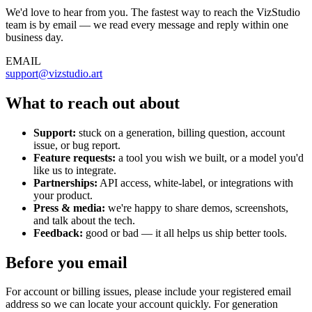
We'd love to hear from you. The fastest way to reach the VizStudio
team is by email — we read every message and reply within one
business day.
EMAIL
support@vizstudio.art
What to reach out about
Support:
stuck on a generation, billing question, account
issue, or bug report.
Feature requests:
a tool you wish we built, or a model you'd
like us to integrate.
Partnerships:
API access, white-label, or integrations with
your product.
Press & media:
we're happy to share demos, screenshots,
and talk about the tech.
Feedback:
good or bad — it all helps us ship better tools.
Before you email
For account or billing issues, please include your registered email
address so we can locate your account quickly. For generation