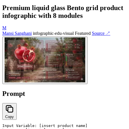
Premium liquid glass Bento grid product
infographic with 8 modules
M
Mansi Sanghani
infographic-edu-visual
Featured
Source ↗
Prompt
Copy
Input Variable: [insert product name]
