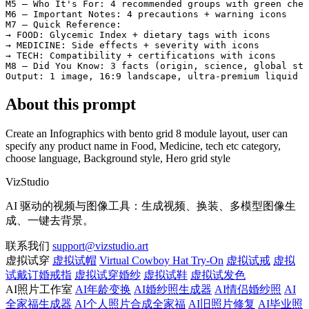
M5 — Who It's For: 4 recommended groups with green chec
M6 — Important Notes: 4 precautions + warning icons

M7 — Quick Reference:

→ FOOD: Glycemic Index + dietary tags with icons

→ MEDICINE: Side effects + severity with icons

→ TECH: Compatibility + certifications with icons

M8 — Did You Know: 3 facts (origin, science, global sta
Output: 1 image, 16:9 landscape, ultra-premium liquid g
About this prompt
Create an Infographics with bento grid 8 module layout, user can
specify any product name in Food, Medicine, tech etc category,
choose language, Background style, Hero grid style
VizStudio
AI 驱动的视频与图像工具：生成视频、换装、多模型图像生
成、一键去背景。
联系我们
support@vizstudio.art
虚拟试穿
虚拟试帽
Virtual Cowboy Hat Try-On
虚拟试戒
虚拟
试戴订婚戒指
虚拟试穿婚纱
虚拟试鞋
虚拟试发色
AI照片工作室
AI年龄变换
AI婚纱照生成器
AI情侣婚纱照
AI
全家福生成器
AI个人照片合成全家福
AI旧照片修复
AI毕业照