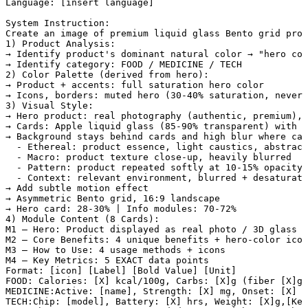
Language: [insert language]

System Instruction:

Create an image of premium liquid glass Bento grid prod
1) Product Analysis:

→ Identify product's dominant natural color → "hero col
→ Identify category: FOOD / MEDICINE / TECH

2) Color Palette (derived from hero):

→ Product + accents: full saturation hero color

→ Icons, borders: muted hero (30-40% saturation, never 
3) Visual Style:

→ Hero product: real photography (authentic, premium), 
→ Cards: Apple liquid glass (85-90% transparent) with W
→ Background stays behind cards and high blur where car
  - Ethereal: product essence, light caustics, abstract
  - Macro: product texture close-up, heavily blurred

  - Pattern: product repeated softly at 10-15% opacity

  - Context: relevant environment, blurred + desaturate
→ Add subtle motion effect

→ Asymmetric Bento grid, 16:9 landscape

→ Hero card: 28-30% | Info modules: 70-72%

4) Module Content (8 Cards):

M1 — Hero: Product displayed as real photo / 3D glass /
M2 — Core Benefits: 4 unique benefits + hero-color icon
M3 — How to Use: 4 usage methods + icons

M4 — Key Metrics: 5 EXACT data points

Format: [icon] [Label] [Bold Value] [Unit]

FOOD: Calories: [X] kcal/100g, Carbs: [X]g (fiber [X]g,
MEDICINE:Active: [name], Strength: [X] mg, Onset: [X] m
TECH:Chip: [model], Battery: [X] hrs, Weight: [X]g,[Key