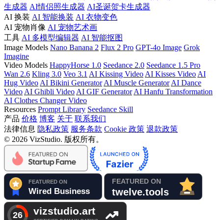
生成器
AI情侣照生成器
AI圣诞贺卡生成器
AI 换装
AI 智能换装
AI 衣物变色
AI 宠物肖像
AI 宠物艺术画
工具
AI 多模型编辑器
AI 智能抠图
Image Models
Nano Banana 2
Flux 2 Pro
GPT-4o Image
Grok
Imagine
Video Models
HappyHorse 1.0
Seedance 2.0
Seedance 1.5 Pro
Wan 2.6
Kling 3.0
Veo 3.1
AI Kissing Video
AI Kisses Video
AI
Hug Video
AI Bikini Generator
AI Muscle Generator
AI Dance
Video
AI Ghibli Video
AI GIF Generator
AI Hanfu Transformation
AI Clothes Changer Video
Resources
Prompt Library
Seedance Skill
产品
价格
博客
关于
联系我们
法律信息
隐私政策
服务条款
Cookie 政策
退款政策
© 2026 VizStudio. 版权所有。