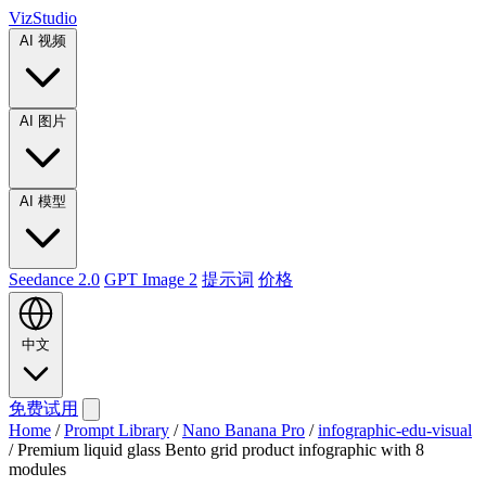
VizStudio
AI 视频
AI 图片
AI 模型
Seedance 2.0
GPT Image 2
提示词
价格
中文
免费试用
Home
/
Prompt Library
/
Nano Banana Pro
/
infographic-edu-visual
/
Premium liquid glass Bento grid product infographic with 8
modules