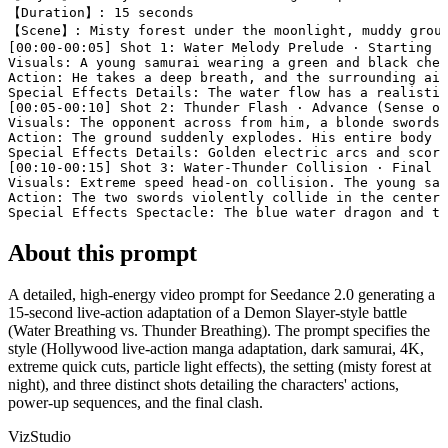
【Duration】: 15 seconds

【Scene】: Misty forest under the moonlight, muddy groun
[00:00-00:05] Shot 1: Water Melody Prelude · Starting F
Visuals: A young samurai wearing a green and black chec
Action: He takes a deep breath, and the surrounding air
Special Effects Details: The water flow has a realistic
[00:05-00:10] Shot 2: Thunder Flash · Advance (Sense of
Visuals: The opponent across from him, a blonde swordsm
Action: The ground suddenly explodes. His entire body i
Special Effects Details: Golden electric arcs and scorc
[00:10-00:15] Shot 3: Water-Thunder Collision · Final S
Visuals: Extreme speed head-on collision. The young sam
Action: The two swords violently collide in the center 
Special Effects Spectacle: The blue water dragon and th
About this prompt
A detailed, high-energy video prompt for Seedance 2.0 generating a
15-second live-action adaptation of a Demon Slayer-style battle
(Water Breathing vs. Thunder Breathing). The prompt specifies the
style (Hollywood live-action manga adaptation, dark samurai, 4K,
extreme quick cuts, particle light effects), the setting (misty forest at
night), and three distinct shots detailing the characters' actions,
power-up sequences, and the final clash.
VizStudio