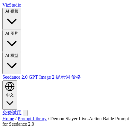
VizStudio
AI 视频
AI 图片
AI 模型
Seedance 2.0
GPT Image 2
提示词
价格
中文
免费试用
Home
/
Prompt Library
/
Demon Slayer Live-Action Battle Prompt
for Seedance 2.0