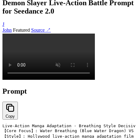
Demon Slayer Live-Action Battle Prompt
for Seedance 2.0
J
John
Featured
Source ↗
Prompt
Copy
Live-Action Manga Adaptation · Breathing Style Decisive
【Core Focus】: Water Breathing (Blue Water Dragon) VS T
【Style】: Hollywood live-action manga adaptation film q