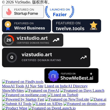
© 2026 VizStudio. 版权所有。
MossAI Tools
AI Nav Site
Listed on IndieAI Directory
ShowMySites