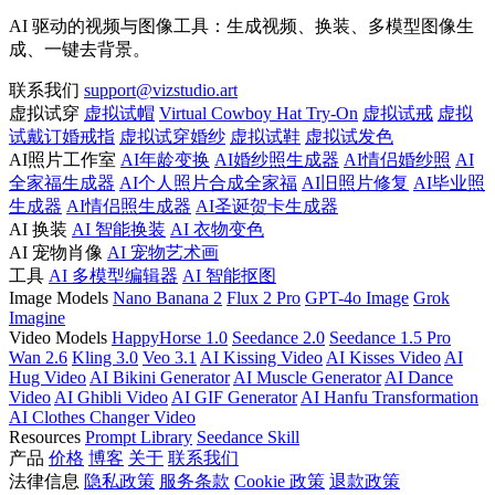
AI 驱动的视频与图像工具：生成视频、换装、多模型图像生
成、一键去背景。
联系我们
support@vizstudio.art
虚拟试穿
虚拟试帽
Virtual Cowboy Hat Try-On
虚拟试戒
虚拟
试戴订婚戒指
虚拟试穿婚纱
虚拟试鞋
虚拟试发色
AI照片工作室
AI年龄变换
AI婚纱照生成器
AI情侣婚纱照
AI
全家福生成器
AI个人照片合成全家福
AI旧照片修复
AI毕业照
生成器
AI情侣照生成器
AI圣诞贺卡生成器
AI 换装
AI 智能换装
AI 衣物变色
AI 宠物肖像
AI 宠物艺术画
工具
AI 多模型编辑器
AI 智能抠图
Image Models
Nano Banana 2
Flux 2 Pro
GPT-4o Image
Grok
Imagine
Video Models
HappyHorse 1.0
Seedance 2.0
Seedance 1.5 Pro
Wan 2.6
Kling 3.0
Veo 3.1
AI Kissing Video
AI Kisses Video
AI
Hug Video
AI Bikini Generator
AI Muscle Generator
AI Dance
Video
AI Ghibli Video
AI GIF Generator
AI Hanfu Transformation
AI Clothes Changer Video
Resources
Prompt Library
Seedance Skill
产品
价格
博客
关于
联系我们
法律信息
隐私政策
服务条款
Cookie 政策
退款政策