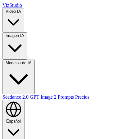
VizStudio
Video IA
Imagen IA
Modelos de IA
Seedance 2.0
GPT Image 2
Prompts
Precios
Español