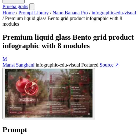
Prueba gratis
Home
/
Prompt Library
/
Nano Banana Pro
/
infographic-edu-visual
/
Premium liquid glass Bento grid product infographic with 8
modules
Premium liquid glass Bento grid product
infographic with 8 modules
M
Mansi Sanghani
infographic-edu-visual
Featured
Source ↗
Prompt