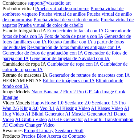
Contáctanos
support@vizstudio.art
Probador virtual
Prueba virtual de sombreros
Prueba virtual de
sombrero vaquero
Prueba virtual de anillos
Prueba virtual de anillo
de compromiso
Prueba virtual de vestido de novia
Prueba virtual de
zapatos
Prueba virtual de color de cabello
Estudio fotográfico IA
Envejecimiento facial con IA
Generador de
fotos de boda con IA
Foto de boda de pareja con IA
Generador de
fotos familiares con IA
Retrato familiar con IA a partir de fotos
individuales
Restauración de fotos familiares antiguas con IA
Generador de fotos de graduación con IA
Generador de fotos de
pareja con IA
Generador de tarjetas de Navidad con IA
Cambiador de ropa IA
Cambiador de ropa con IA
Cambiador de
color de ropa con IA
Retrato de mascotas IA
Generador de retratos de mascotas con IA
HERRAMIENTAS
Editor de imágenes con IA
Eliminador de
fondo con IA
Image Models
Nano Banana 2
Flux 2 Pro
GPT-4o Image
Grok
Imagine
Video Models
HappyHorse 1.0
Seedance 2.0
Seedance 1.5 Pro
Wan 2.6
Kling 3.0
Veo 3.1
AI Kissing Video
AI Kisses Video
AI
Hug Video
AI Bikini Generator
AI Muscle Generator
AI Dance
Video
AI Ghibli Video
AI GIF Generator
AI Hanfu Transformation
AI Clothes Changer Video
Resources
Prompt Library
Seedance Skill
Producto
Precios
Blog
Acerca de
Contacto