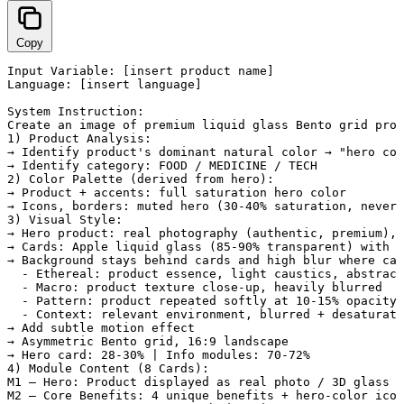
Copy
Input Variable: [insert product name]

Language: [insert language]

System Instruction:

Create an image of premium liquid glass Bento grid prod
1) Product Analysis:

→ Identify product's dominant natural color → "hero col
→ Identify category: FOOD / MEDICINE / TECH

2) Color Palette (derived from hero):

→ Product + accents: full saturation hero color

→ Icons, borders: muted hero (30-40% saturation, never 
3) Visual Style:

→ Hero product: real photography (authentic, premium), 
→ Cards: Apple liquid glass (85-90% transparent) with W
→ Background stays behind cards and high blur where car
  - Ethereal: product essence, light caustics, abstract
  - Macro: product texture close-up, heavily blurred

  - Pattern: product repeated softly at 10-15% opacity

  - Context: relevant environment, blurred + desaturate
→ Add subtle motion effect

→ Asymmetric Bento grid, 16:9 landscape

→ Hero card: 28-30% | Info modules: 70-72%

4) Module Content (8 Cards):

M1 — Hero: Product displayed as real photo / 3D glass /
M2 — Core Benefits: 4 unique benefits + hero-color icon