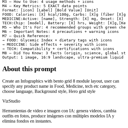
M3 — How to Use: 4 usage methods + icons

M4 — Key Metrics: 5 EXACT data points

Format: [icon] [Label] [Bold Value] [Unit]

FOOD: Calories: [X] kcal/100g, Carbs: [X]g (fiber [X]g,
MEDICINE:Active: [name], Strength: [X] mg, Onset: [X] m
TECH:Chip: [model], Battery: [X] hrs, Weight: [X]g,[Key
M5 — Who It's For: 4 recommended groups with green chec
M6 — Important Notes: 4 precautions + warning icons

M7 — Quick Reference:

→ FOOD: Glycemic Index + dietary tags with icons

→ MEDICINE: Side effects + severity with icons

→ TECH: Compatibility + certifications with icons

M8 — Did You Know: 3 facts (origin, science, global sta
Output: 1 image, 16:9 landscape, ultra-premium liquid g
About this prompt
Create an Infographics with bento grid 8 module layout, user can
specify any product name in Food, Medicine, tech etc category,
choose language, Background style, Hero grid style
VizStudio
Herramientas de video e imagen con IA: genera videos, cambia
outfits en fotos, produce imágenes con múltiples modelos IA y
elimina fondos en instantes.