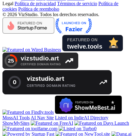
Legal
Política de privacidad
Términos de servicio
Política de
cookies
Política de reembolso
© 2026 VizStudio. Todos los derechos reservados.
MossAI Tools
AI Nav Site
Listed on IndieAI Directory
ShowMySites